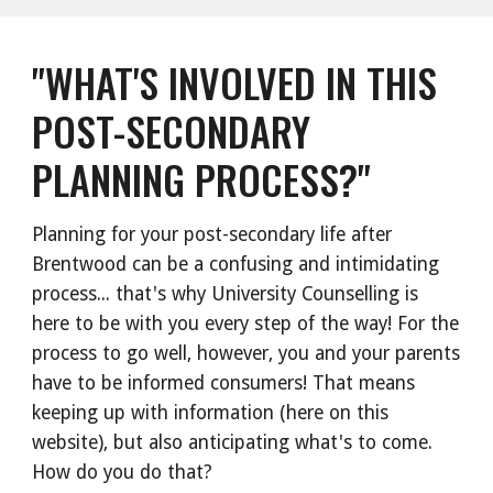
"WHAT'S INVOLVED IN THIS
POST-SECONDARY
PLANNING PROCESS?"
Planning for your post-secondary life after
Brentwood can be a confusing and intimidating
process... that's why University Counselling is
here to be with you every step of the way! For the
process to go well, however, you and your parents
have to be informed consumers! That means
keeping up with information (here on this
website), but also anticipating what's to come.
How do you do that?