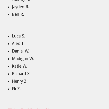
Jayden R.
Ben R.
Luca S.
Alex T.
Daniel W.
Madigan W.
Katie W.
Richard X.
Henry Z.
Eli Z.