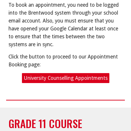
To book an appointment, you need to be logged
into the Brentwood system through your school
email account. Also, you must ensure that you
have opened your Google Calendar at least once
to ensure that the times between the two
systems are in sync.
Click the button to proceed to our Appointment
Booking page:
University Counselling Appointments
GRADE 11 COURSE