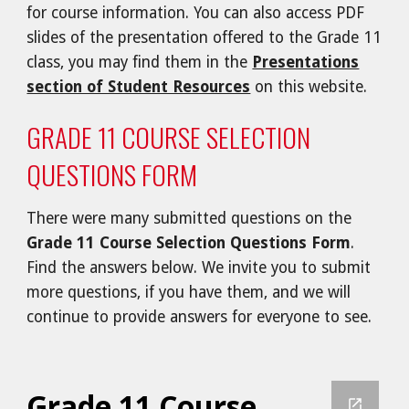
for course information. You can also access PDF
slides of the presentation offered to the Grade 11
class, you may find them in the
Presentations
section of Student Resources
on this website.
GRADE 11 COURSE SELECTION
QUESTIONS FORM
There were many
submitted questions on the
Grade 11 Course Selection Questions Form
.
Find the answers below. We invite you to submit
more questions, if you have them, and we will
continue to provide answers for everyone to see.