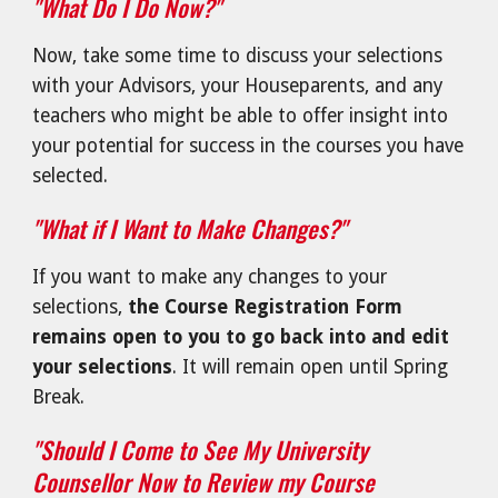
"What Do I Do Now?"
Now, take some time to discuss your selections
with your Advisors, your Houseparents, and any
teachers who might be able to offer insight into
your potential for success in the courses you have
selected.
"What if I Want to Make Changes?"
If you want to make any changes to your
selections,
the Course Registration Form
remains open to you to go back into and edit
your selections
. It will remain open until Spring
Break.
"Should I Come to See My University
Counsellor Now to Review my Course