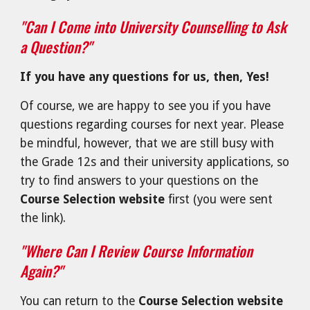
"Can I Come into University Counselling to Ask
a Question?"
If
you have any questions for us, then, Yes!
Of course, we are happy to see you if you have
questions regarding courses for next year. Please
be mindful, however, that we are still busy with
the Grade 12s and their university applications, so
try to find answers to your questions on the
Course Selection website
first (you were sent
the link).
"Where Can I Review Course Information
Again?"
You can return to the
Course Selection website