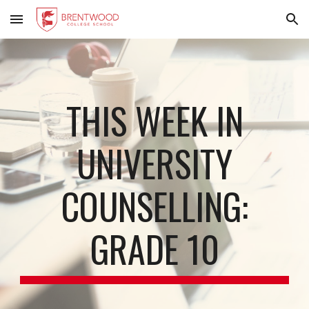
Skip to main content
Skip to navigation
THIS WEEK IN
UNIVERSITY
COUNSELLING:
GRADE 10