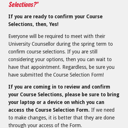
Selections?"
If you are ready to confirm your Course
Selections, then, Yes!
Everyone will be r
equired to meet with their
University Counsellor during the spring term to
confirm course selections. If you are still
considering your options, then you can wait to
have that appointment. Regardless, be sure you
have submitted the Course Selection Form!
If you are coming in to review and confirm
your Course Selections, please be sure to bring
your laptop or a device on which you can
access the Course Selection Form.
If we need
to make changes, it is better that they are done
through your access of the Form.