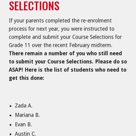
SELECTIONS
If your parents completed the re-enrolment
process for next year, you were instructed to
complete and submit your Course Selections for
Grade 11 over the recent February midterm.
There remain a number of you who still need
to submit your Course Selections. Please do so
ASAP! Here is the list of students who need to
get this done:
Zada A.
Mariana B.
Evan B.
Austin C.