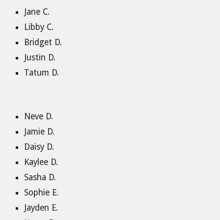
Jane C.
Libby C.
Bridget D.
Justin D.
Tatum D.
Neve D.
Jamie D.
Daisy D.
Kaylee D.
Sasha D.
Sophie E.
Jayden E.