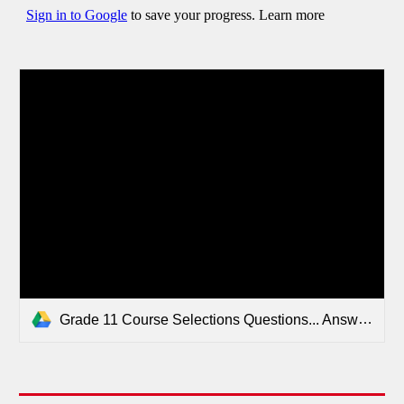
Grade 11 Course Selections Questions... Answered!.pdf