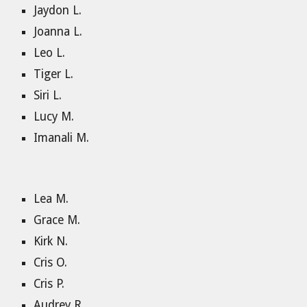
Jaydon L.
Joanna L.
Leo L.
Tiger L.
Siri L.
Lucy M.
Imanali M.
Lea M.
Grace M.
Kirk N.
Cris O.
Cris P.
Audrey R.