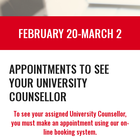
FEBRUARY 20-MARCH 2
APPOINTMENTS TO SEE
YOUR UNIVERSITY
COUNSELLOR
To see your assigned University Counsellor,
you must make an appointment using our on-
line booking system.