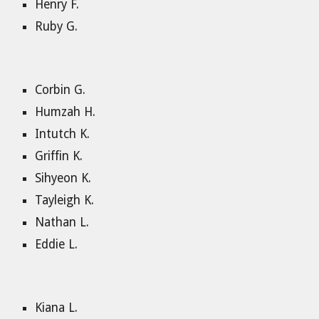
Henry F.
Ruby G.
Corbin G.
Humzah H.
Intutch K.
Griffin K.
Sihyeon K.
Tayleigh K.
Nathan L.
Eddie L.
Kiana L.