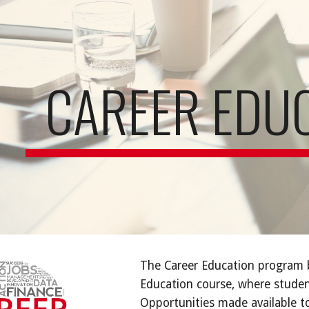
ip to main content
Skip to navigat
CAREER EDU
The Career Education program b
Education course, where student
Opportunities made available to 