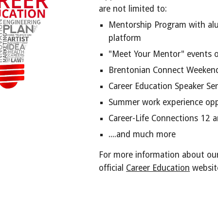
are not limited to:
Mentorship Program with al
platform
"Meet Your Mentor" events 
Brentonian Connect Weekend
Career Education Speaker Ser
Summer work experience oppo
Career-Life Connections 12 
....and much more
For more information about our
official
Career Education
websit