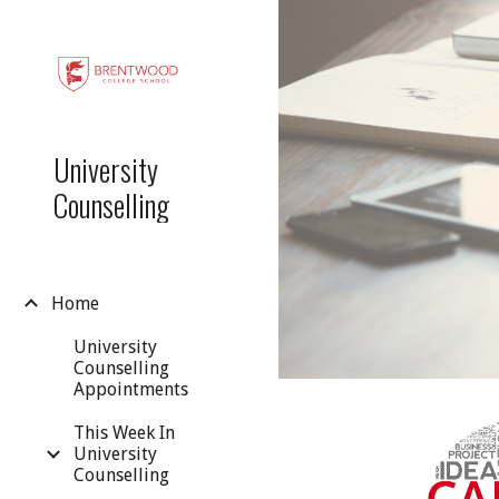
Sk
University
Counselling
Home
University
Counselling
Appointments
This Week In
University
Counselling