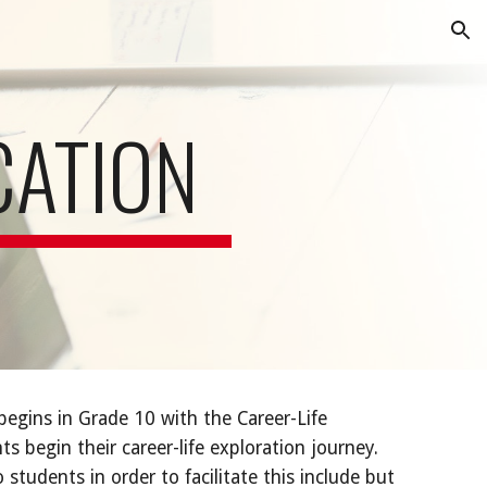
ion
CATION
egins in Grade 10 with the Career-Life
s begin their career-life exploration journey.
students in order to facilitate this include but