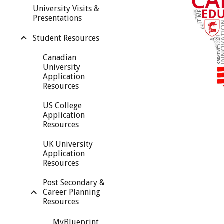
University Visits &
Presentations
Student Resources
Canadian
University
Application
Resources
US College
Application
Resources
UK University
Application
Resources
Post Secondary &
Career Planning
Resources
MyBlueprint