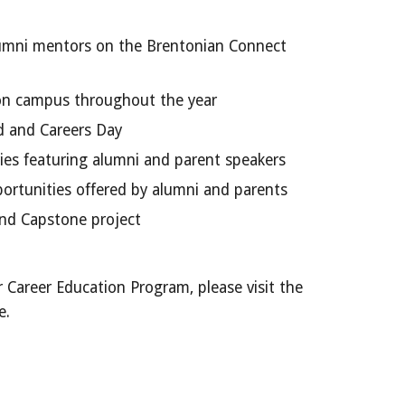
umni mentors on the Brentonian Connect
on campus throughout the year
 and Careers Day
ies featuring alumni and parent speakers
rtunities offered by alumni and parents
and Capstone project
 Career Education Program, please visit the
e.