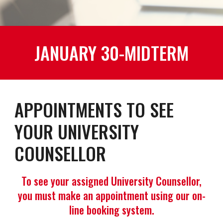
JANUARY 30-MIDTERM
APPOINTMENTS TO SEE
YOUR UNIVERSITY
COUNSELLOR
To see your assigned University Counsellor,
you must make an appointment using our on-
line booking system.