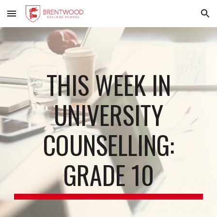
Skip to main content
Skip to navigation
THIS WEEK IN
UNIVERSITY
COUNSELLING:
GRADE 10