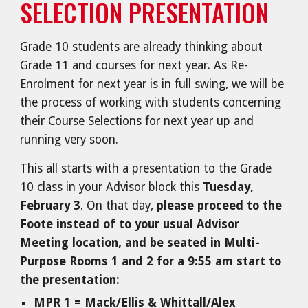
SELECTION PRESENTATION
Grade 10 students are already thinking about
Grade 11 and courses for next year. As Re-
Enrolment for next year is in full swing, we will be
the process of working with students concerning
their Course Selections for next year up and
running very soon.
This all starts with a presentation to the Grade
10 class in your Advisor block this
Tuesday,
February 3
. On that day,
please proceed to the
Foote instead of to your usual Advisor
Meeting location, and be seated in Multi-
Purpose Rooms 1 and 2 for a 9:55 am start to
the presentation:
MPR 1 = Mack/Ellis & Whittall/Alex