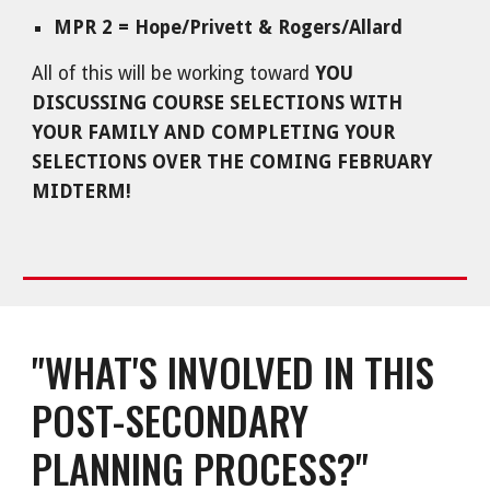
MPR 2 = Hope/Privett & Rogers/Allard
All of this will be working toward
YOU
DISCUSSING COURSE SELECTIONS WITH
YOUR FAMILY AND COMPLETING YOUR
SELECTIONS OVER THE COMING FEBRUARY
MIDTERM!
"WHAT'S INVOLVED IN THIS
POST-SECONDARY
PLANNING PROCESS?"