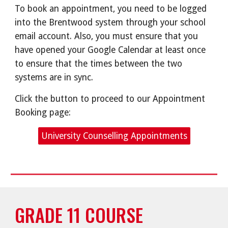
To book an appointment, you need to be logged
into the Brentwood system through your school
email account. Also, you must ensure that you
have opened your Google Calendar at least once
to ensure that the times between the two
systems are in sync.
Click the button to proceed to our Appointment
Booking page:
University Counselling Appointments
GRADE 11 COURSE