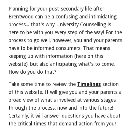
Planning for your post-secondary life after
Brentwood can be a confusing and intimidating
process... that's why University Counselling is
here to be with you every step of the way! For the
process to go well, however, you and your parents
have to be informed consumers! That means
keeping up with information (here on this
website), but also anticipating what's to come.
How do you do that?
Take some time to review the
Timelines
section
of this website. It will give you and your parents a
broad view of what's involved at various stages
through the process, now and into the future!
Certainly, it will answer questions you have about
the critical times that demand action from you!