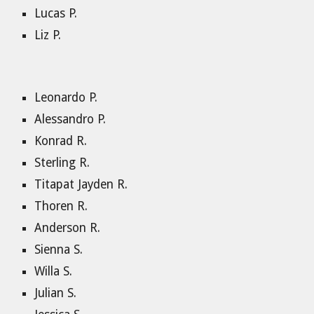
Lucas P.
Liz P.
Leonardo P.
Alessandro P.
Konrad R.
Sterling R.
Titapat Jayden R.
Thoren R.
Anderson R.
Sienna S.
Willa S.
Julian S.