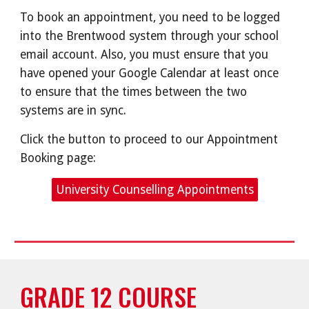
To book an appointment, you need to be logged
into the Brentwood system through your school
email account. Also, you must ensure that you
have opened your Google Calendar at least once
to ensure that the times between the two
systems are in sync.
Click the button to proceed to our Appointment
Booking page:
University Counselling Appointments
GRADE 12 COURSE