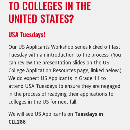
TO COLLEGES IN THE
UNITED STATES?
USA Tuesdays!
Our US Applicants Workshop series kicked off last
Tuesday with an introduction to the process. (You
can review the presentation slides on the US
College Application Resources page, linked below.)
We do expect US Applicants in Grade 11 to
attend USA Tuesdays to ensure they are negaged
in the process of readying their applications to
colleges in the US for next fall.
We will see US Applicants on
Tuesdays in
CIL286
.