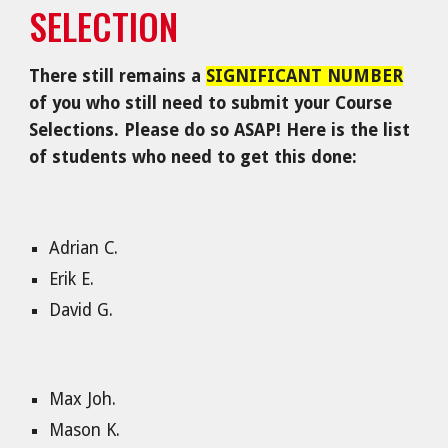
SELECTION
There still remains a
SIGNIFICANT NUMBER
of you who still need to submit your Course
Selections. Please do so ASAP! Here is the list
of students who need to get this done:
Adrian C.
Erik E.
David G.
Max Joh.
Mason K.