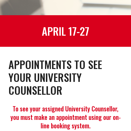
APRIL 17-27
APPOINTMENTS TO SEE
YOUR UNIVERSITY
COUNSELLOR
To see your assigned University Counsellor,
you must make an appointment using our on-
line booking system.