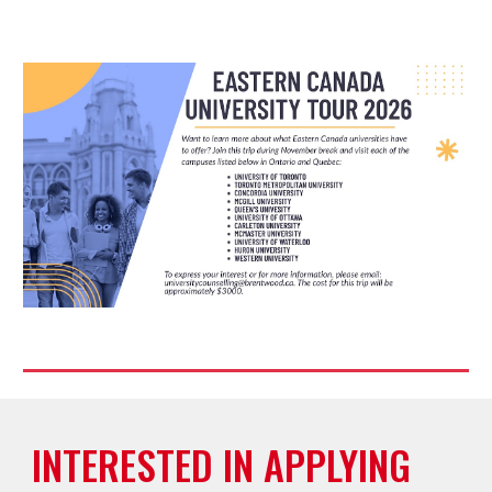
INTERESTED IN APPLYING