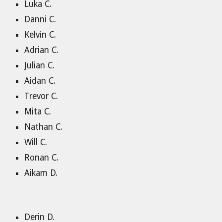
Luka C.
Danni C.
Kelvin C.
Adrian C.
Julian C.
Aidan C.
Trevor C.
Mita C.
Nathan C.
Will C.
Ronan C.
Aikam D.
Derin D.