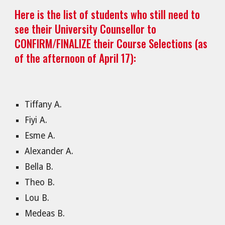
Here is the list of students who still need to
see their University Counsellor to
CONFIRM/FINALIZE their Course Selections (as
of the afternoon of April 17):
Tiffany A.
Fiyi A.
Esme A.
Alexander A.
Bella B.
Theo B.
Lou B.
Medeas B.