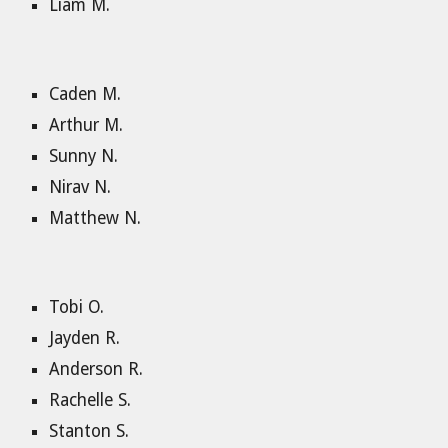
Liam M.
Caden M.
Arthur M.
Sunny N.
Nirav N.
Matthew N.
Tobi O.
Jayden R.
Anderson R.
Rachelle S.
Stanton S.