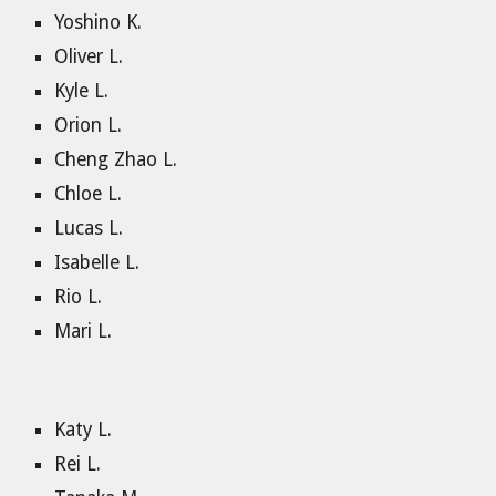
Yoshino K.
Oliver L.
Kyle L.
Orion L.
Cheng Zhao L.
Chloe L.
Lucas L.
Isabelle L.
Rio L.
Mari L.
Katy L.
Rei L.