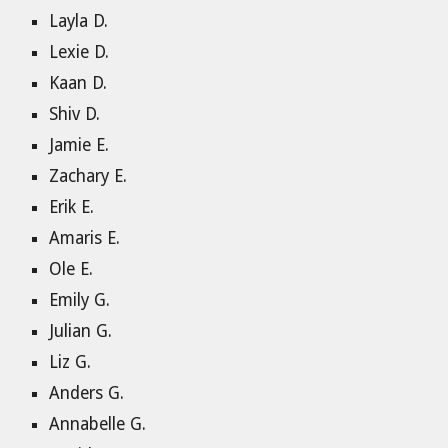
Layla D.
Lexie D.
Kaan D.
Shiv D.
Jamie E.
Zachary E.
Erik E.
Amaris E.
Ole E.
Emily G.
Julian G.
Liz G.
Anders G.
Annabelle G.