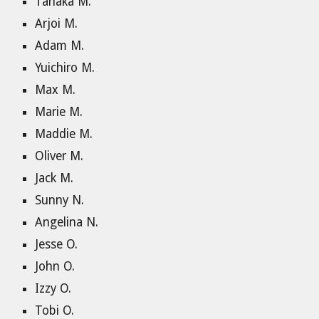
Tanaka M.
Arjoi M.
Adam M.
Yuichiro M.
Max M.
Marie M.
Maddie M.
Oliver M.
Jack M.
Sunny N.
Angelina N.
Jesse O.
John O.
Izzy O.
Tobi O.