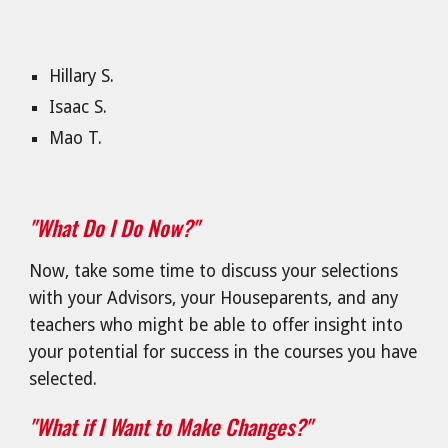
Hillary S.
Isaac S.
Mao T.
"What Do I Do Now?"
Now, take some time to discuss your selections
with your Advisors, your Houseparents, and any
teachers who might be able to offer insight into
your potential for success in the courses you have
selected.
"What if I Want to Make Changes?"