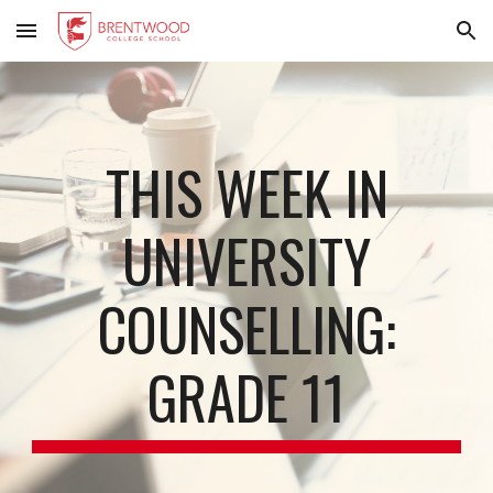
Skip to main content
Skip to navigation
THIS WEEK IN
UNIVERSITY
COUNSELLING:
GRADE 11