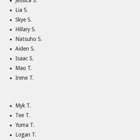
Jessica S.
Lia S.
Skye S.
Hillary S.
Natsuho S.
Aiden S.
Isaac S.
Mao T.
Irene T.
Myk T.
Tee T.
Yuma T.
Logan T.