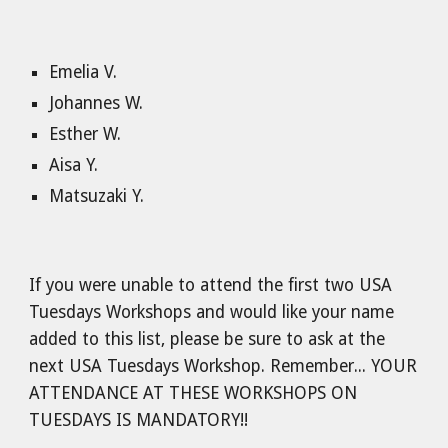
Emelia V.
Johannes W.
Esther W.
Aisa Y.
Matsuzaki Y.
If you were unable to attend the first two USA
Tuesdays Workshops and would like your name
added to this list, please be sure to ask at the
next USA Tuesdays Workshop. Remember... YOUR
ATTENDANCE AT THESE WORKSHOPS ON
TUESDAYS IS MANDATORY!!