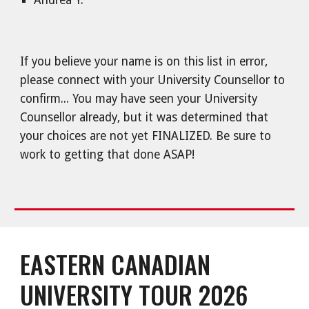
Andrea Y.
If you believe your name is on this list in error,
please connect with your University Counsellor to
confirm... You may have seen your University
Counsellor already, but it was determined that
your choices are not yet FINALIZED. Be sure to
work to getting that done ASAP!
EASTERN CANADIAN
UNIVERSITY TOUR 2026