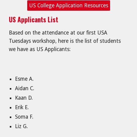
US College Application Resources
US Applicants List
Based on the attendance at our first USA
Tuesdays workshop, here is the list of students
we have as US Applicants:
Esme A.
Aidan C.
Kaan D.
Erik E.
Soma F.
Liz G.