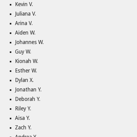
Kevin V.
Juliana V.
Arina V.
Aiden W.
Johannes W.
Guy W.
Kionah W.
Esther W.
Dylan X.
Jonathan Y.
Deborah Y.
Riley Y.
Aisa Y.
Zach Y.