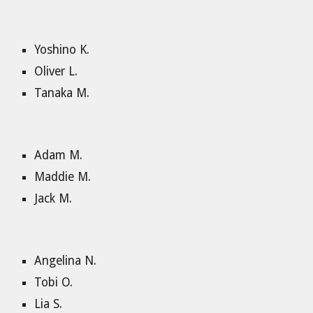
Yoshino K.
Oliver L.
Tanaka M.
Adam M.
Maddie M.
Jack M.
Angelina N.
Tobi O.
Lia S.