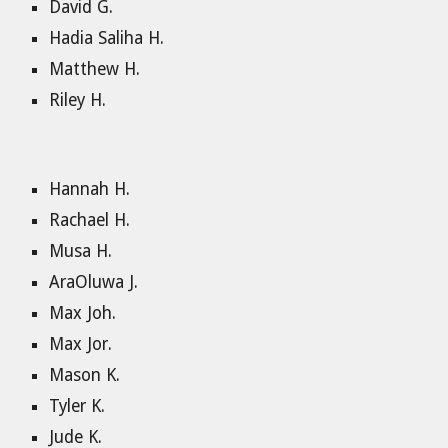
David G.
Hadia Saliha H.
Matthew H.
Riley H.
Hannah H.
Rachael H.
Musa H.
AraOluwa J.
Max Joh.
Max Jor.
Mason K.
Tyler K.
Jude K.