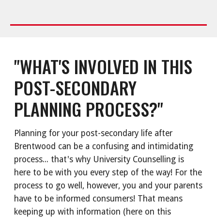
"WHAT'S INVOLVED IN THIS
POST-SECONDARY
PLANNING PROCESS?"
Planning for your post-secondary life after
Brentwood can be a confusing and intimidating
process... that's why University Counselling is
here to be with you every step of the way! For the
process to go well, however, you and your parents
have to be informed consumers! That means
keeping up with information (here on this