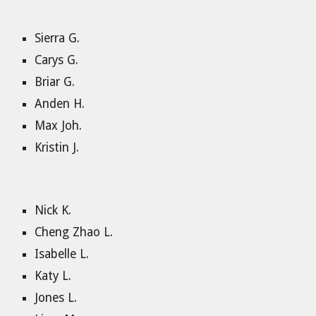
Sierra G.
Carys G.
Briar G.
Anden H.
Max Joh.
Kristin J.
Nick K.
Cheng Zhao L.
Isabelle L.
Katy L.
Jones L.