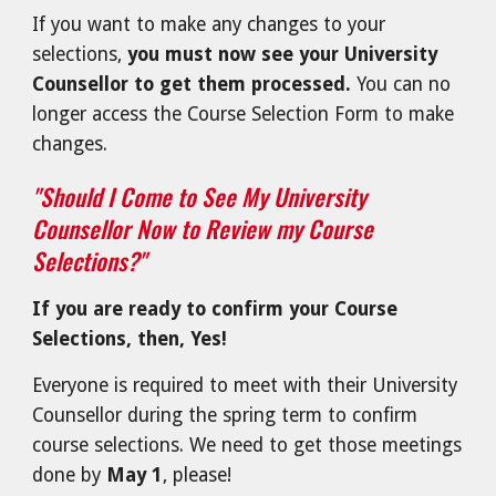
If you want to make any changes to your
selections,
you must now see your University
Counsellor to get them processed.
You can no
longer access the Course Selection Form to make
changes.
"Should I Come to See My University
Counsellor Now to Review my Course
Selections?"
If you are ready to confirm your Course
Selections, then, Yes!
Everyone is r
equired to meet with their University
Counsellor during the spring term to confirm
course selections. We need to get those meetings
done by
May 1
, please!