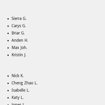
Sierra G.
Carys G.
Briar G.
Anden H.
Max Joh.
Kristin J.
Nick K.
Cheng Zhao L.
Isabelle L.
Katy L.
Jones L.