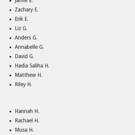
Jamie E.
Zachary E.
Erik E.
Liz G.
Anders G.
Annabelle G.
David G.
Hadia Saliha H.
Matthew H.
Riley H.
Hannah H.
Rachael H.
Musa H.