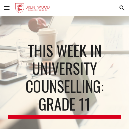
Skip to main content
Skip to navigation
THIS WEEK IN
UNIVERSITY
COUNSELLING:
GRADE 11