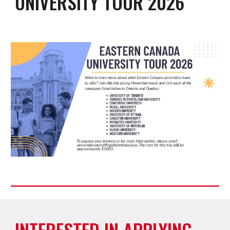
UNIVERSITY TOUR 2026
INTERESTED IN APPLYING