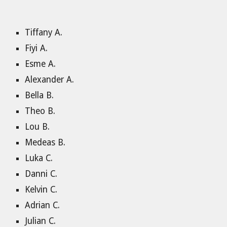
Tiffany A.
Fiyi A.
Esme A.
Alexander A.
Bella B.
Theo B.
Lou B.
Medeas B.
Luka C.
Danni C.
Kelvin C.
Adrian C.
Julian C.