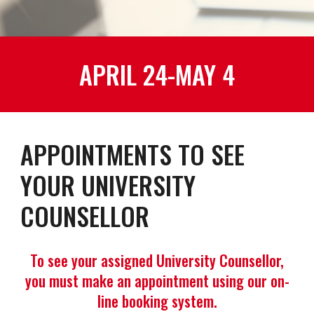
APRIL 24-MAY 4
APPOINTMENTS TO SEE
YOUR UNIVERSITY
COUNSELLOR
To see your assigned University Counsellor,
you must make an appointment using our on-
line booking system.