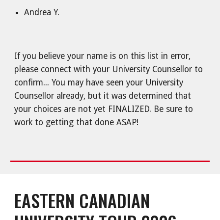
Andrea Y.
If you believe your name is on this list in error,
please connect with your University Counsellor to
confirm... You may have seen your University
Counsellor already, but it was determined that
your choices are not yet FINALIZED. Be sure to
work to getting that done ASAP!
EASTERN CANADIAN