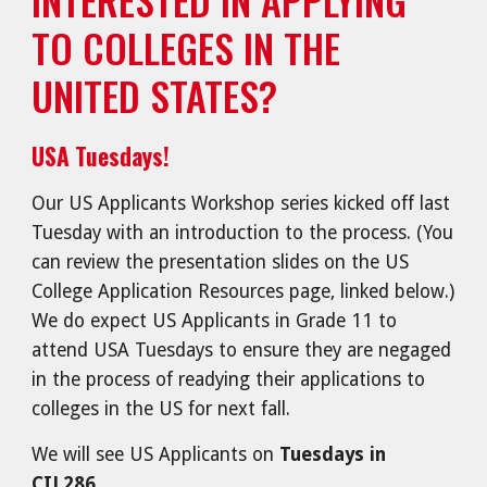
TO COLLEGES IN THE
UNITED STATES?
USA Tuesdays!
Our US Applicants Workshop series kicked off last
Tuesday with an introduction to the process. (You
can review the presentation slides on the US
College Application Resources page, linked below.)
We do expect US Applicants in Grade 11 to
attend USA Tuesdays to ensure they are negaged
in the process of readying their applications to
colleges in the US for next fall.
We will see US Applicants on
Tuesdays in
CIL286
.