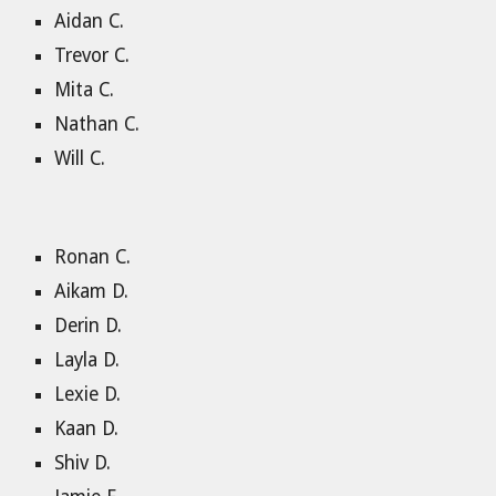
Aidan C.
Trevor C.
Mita C.
Nathan C.
Will C.
Ronan C.
Aikam D.
Derin D.
Layla D.
Lexie D.
Kaan D.
Shiv D.