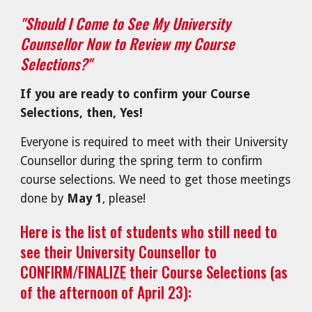
"Should I Come to See My University
Counsellor Now to Review my Course
Selections?"
If you are ready to confirm your Course
Selections, then, Yes!
Everyone is r
equired to meet with their University
Counsellor during the spring term to confirm
course selections. We need to get those meetings
done by
May 1
, please!
Here is the list of students who still need to
see their University Counsellor to
CONFIRM/FINALIZE their Course Selections (as
of the afternoon of April 23):