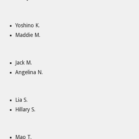
Yoshino K.
Maddie M.
Jack M.
Angelina N.
Lia S.
Hillary S.
Mao T.