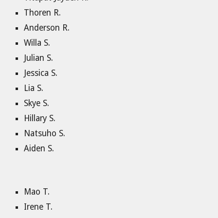
Thoren R.
Anderson R.
Willa S.
Julian S.
Jessica S.
Lia S.
Skye S.
Hillary S.
Natsuho S.
Aiden S.
Mao T.
Irene T.