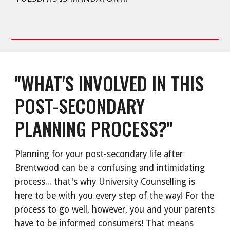
"WHAT'S INVOLVED IN THIS
POST-SECONDARY
PLANNING PROCESS?"
Planning for your post-secondary life after
Brentwood can be a confusing and intimidating
process... that's why University Counselling is
here to be with you every step of the way! For the
process to go well, however, you and your parents
have to be informed consumers! That means