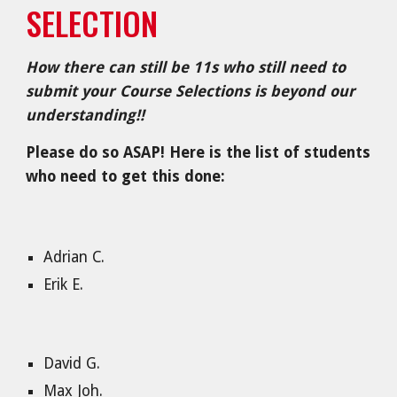
SELECTION
How there can still be 11s who
still need to
submit your Course Selections is beyond our
understanding!!
Please do so ASAP! Here is the list of students
who need to get this done:
Adrian C.
Erik E.
David G.
Max Joh.