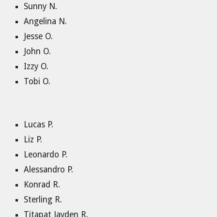
Sunny N.
Angelina N.
Jesse O.
John O.
Izzy O.
Tobi O.
Lucas P.
Liz P.
Leonardo P.
Alessandro P.
Konrad R.
Sterling R.
Titapat Jayden R.