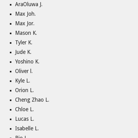
AraOluwa J.
Max Joh.
Max Jor.
Mason K.
Tyler K.
Jude K.
Yoshino K.
Oliver l.
Kyle L.
Orion L.
Cheng Zhao L.
Chloe L.
Lucas L.
Isabelle L.