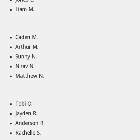
Liam M.
Caden M.
Arthur M.
Sunny N.
Nirav N.
Matthew N.
Tobi O.
Jayden R.
Anderson R.
Rachelle S.