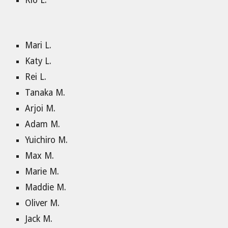
Rio L.
Mari L.
Katy L.
Rei L.
Tanaka M.
Arjoi M.
Adam M.
Yuichiro M.
Max M.
Marie M.
Maddie M.
Oliver M.
Jack M.