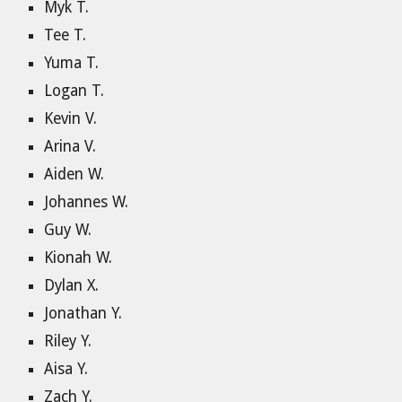
Myk T.
Tee T.
Yuma T.
Logan T.
Kevin V.
Arina V.
Aiden W.
Johannes W.
Guy W.
Kionah W.
Dylan X.
Jonathan Y.
Riley Y.
Aisa Y.
Zach Y.