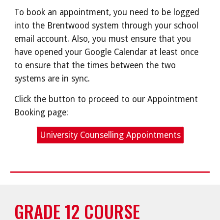
To book an appointment, you need to be logged
into the Brentwood system through your school
email account. Also, you must ensure that you
have opened your Google Calendar at least once
to ensure that the times between the two
systems are in sync.
Click the button to proceed to our Appointment
Booking page:
University Counselling Appointments
GRADE 12 COURSE