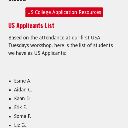
US College Application Resources
US Applicants List
Based on the attendance at our first USA
Tuesdays workshop, here is the list of students
we have as US Applicants:
Esme A.
Aidan C.
Kaan D.
Erik E.
Soma F.
Liz G.