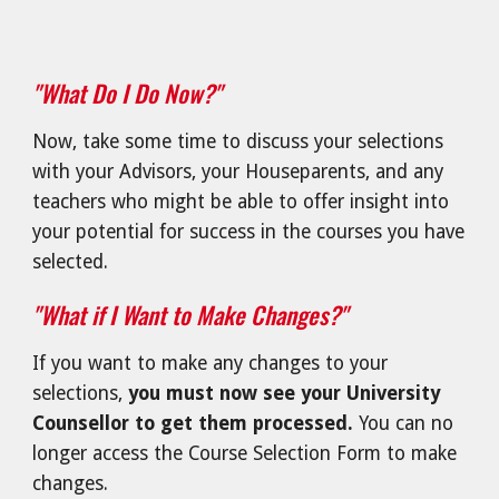
"What Do I Do Now?"
Now, take some time to discuss your selections
with your Advisors, your Houseparents, and any
teachers who might be able to offer insight into
your potential for success in the courses you have
selected.
"What if I Want to Make Changes?"
If you want to make any changes to your
selections,
you must now see your University
Counsellor to get them processed.
You can no
longer access the Course Selection Form to make
changes.