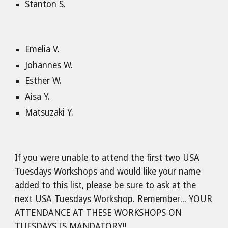
Stanton S.
Emelia V.
Johannes W.
Esther W.
Aisa Y.
Matsuzaki Y.
If you were unable to attend the first two USA
Tuesdays Workshops and would like your name
added to this list, please be sure to ask at the
next USA Tuesdays Workshop. Remember... YOUR
ATTENDANCE AT THESE WORKSHOPS ON
TUESDAYS IS MANDATORY!!