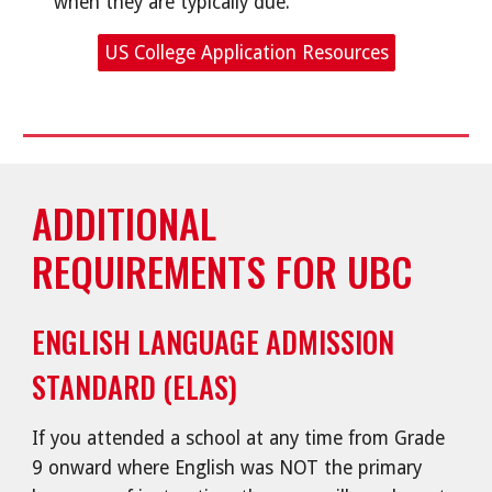
when they are typically due.
US College Application Resources
ADDITIONAL
REQUIREMENTS FOR UBC
ENGLISH LANGUAGE ADMISSION
STANDARD (ELAS)
If you attended a school at any time from Grade
9 onward where English was NOT the primary