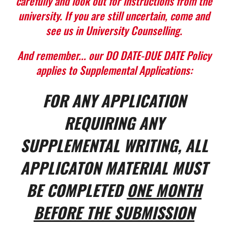
carefully and look out for instructions from the
university. If you are still uncertain, come and
see us in University Counselling.
And remember... our DO DATE-DUE DATE Policy
applies to Supplemental Applications:
FOR ANY APPLICATION
REQUIRING ANY
SUPPLEMENTAL WRITING, ALL
APPLICATON MATERIAL MUST
BE COMPLETED
ONE MONTH
BEFORE THE SUBMISSION