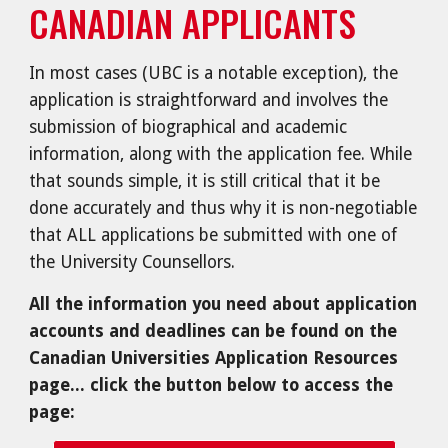
CANADIAN APPLICANTS
In most cases (UBC is a notable exception), the
application is straightforward and involves the
submission of biographical and academic
information, along with the application fee. While
that sounds simple, it is still critical that it be
done accurately and thus why it is non-negotiable
that ALL applications be submitted with one of
the University Counsellors.
All the information you need about application
accounts and deadlines can be found on the
Canadian Universities Application Resources
page... click the button below to access the
page: