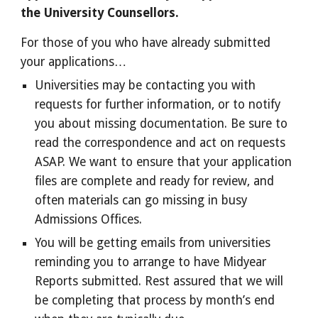
the University Counsellors.
For those of you who have already submitted
your applications…
Universities may be contacting you with
requests for further information, or to notify
you about missing documentation. Be sure to
read the correspondence and act on requests
ASAP. We want to ensure that your application
files are complete and ready for review, and
often materials can go missing in busy
Admissions Offices.
You will be getting emails from universities
reminding you to arrange to have Midyear
Reports submitted. Rest assured that we will
be completing that process by month’s end