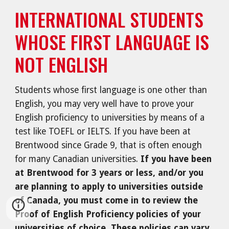
INTERNATIONAL STUDENTS
WHOSE FIRST LANGUAGE IS
NOT ENGLISH
Students whose first language is one other than
English, you may very well have to prove your
English proficiency to universities by means of a
test like TOEFL or IELTS. If you have been at
Brentwood since Grade 9, that is often enough
for many Canadian universities.
If you have been
at Brentwood for 3 years or less, and/or you
are planning to apply to universities outside
of Canada, you must come in to review the
Proof of English Proficiency policies of your
universities of choice. These policies can vary