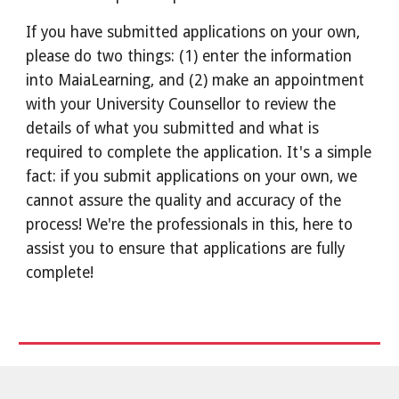
If you have submitted applications on your own,
please do two things: (1) enter the information
into MaiaLearning, and (2) make an appointment
with your University Counsellor to review the
details of what you submitted and what is
required to complete the application. It's a simple
fact: if you submit applications on your own, we
cannot assure the quality and accuracy of the
process! We're the professionals in this, here to
assist you to ensure that applications are fully
complete!