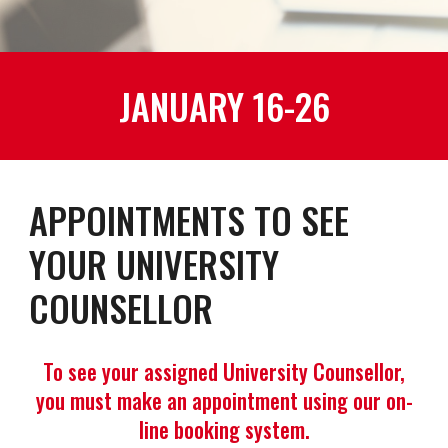
JANUARY 16-26
APPOINTMENTS TO SEE
YOUR UNIVERSITY
COUNSELLOR
To see your assigned University Counsellor,
you must make an appointment using our on-
line booking system.