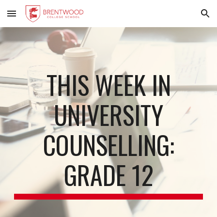
Skip to main content
Skip to navigation
THIS WEEK IN
UNIVERSITY
COUNSELLING:
GRADE 12