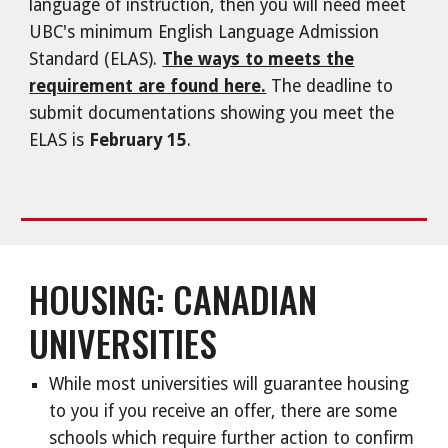
language of instruction, then you will need meet
UBC's minimum English Language Admission
Standard (ELAS).
The ways to meets the
requirement are found here.
The deadline to
submit documentations showing you meet the
ELAS is
February 15
.
HOUSING: CANADIAN
UNIVERSITIES
While most universities will guarantee housing
to you if you receive an offer, there are some
schools which require further action to confirm