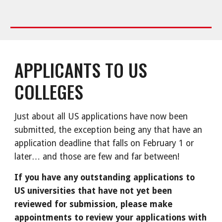
APPLICANTS TO US
COLLEGES
Just about all US applications have now been
submitted, the exception being any that have an
application deadline that falls on February 1 or
later… and those are few and far between!
If you have any outstanding applications to
US universities that have not yet been
reviewed for submission, please make
appointments to review your applications with