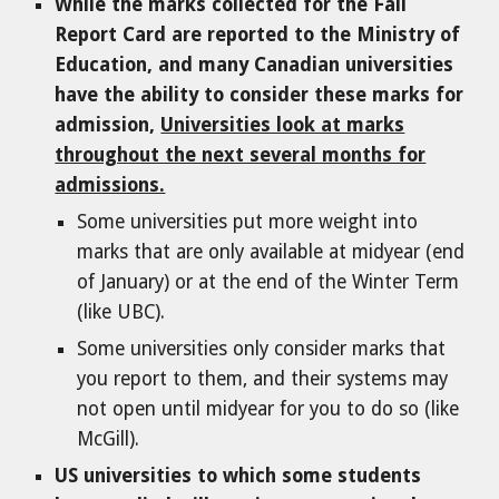
While the marks collected for the Fall
Report Card are reported to the Ministry of
Education, and many Canadian universities
have the ability to consider these marks for
admission,
Universities look at marks
throughout the next several months for
admissions.
Some universities put more weight into
marks that are only available at midyear (end
of January) or at the end of the Winter Term
(like UBC).
Some universities only consider marks that
you report to them, and their systems may
not open until midyear for you to do so (like
McGill).
US universities to which some students