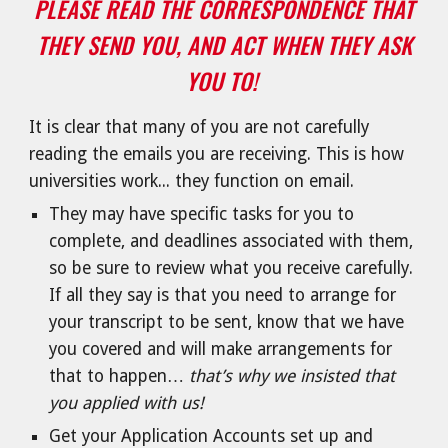
PLEASE READ THE CORRESPONDENCE THAT
THEY SEND YOU, AND ACT WHEN THEY ASK
YOU TO!
It is clear that many of you are not carefully
reading the emails you are receiving. This is how
universities work... they function on email.
They may have specific tasks for you to
complete, and deadlines associated with them,
so be sure to review what you receive carefully.
If all they say is that you need to arrange for
your transcript to be sent, know that we have
you covered and will make arrangements for
that to happen…
that’s why we insisted that
you applied with us!
Get your Application Accounts set up and