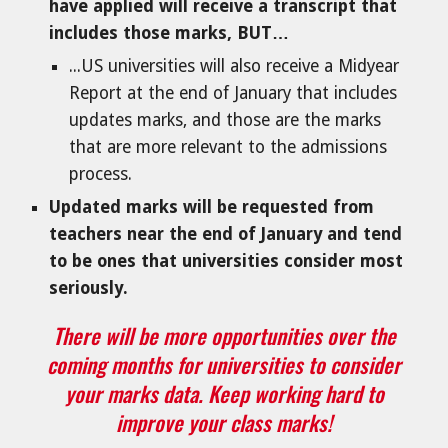
have applied will receive a transcript that
includes those marks, BUT…
...US universities will also receive a Midyear
Report at the end of January that includes
updates marks, and those are the marks
that are more relevant to the admissions
process.
Updated marks will be requested from
teachers near the end of January and tend
to be ones that universities consider most
seriously.
There will be more opportunities over the
coming months for universities to consider
your marks data. Keep working hard to
improve your class marks!