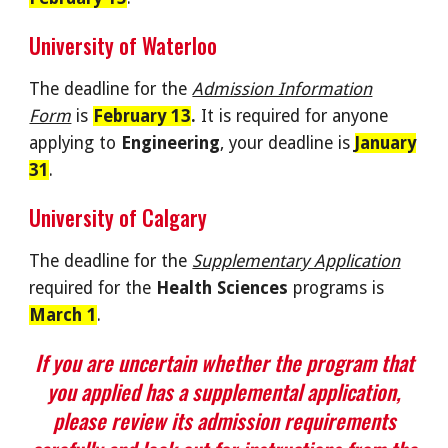
University of Waterloo
The deadline for the
Admission Information
Form
i
s
February 13
.
It
is required for anyone
applying to
Engineering
, your deadline is
January
31
.
University of Calgary
The deadline for the
Supplementary Application
required for the
Health Sciences
programs is
March 1
.
If you are uncertain whether the program that
you applied has a supplemental application,
please review its admission requirements