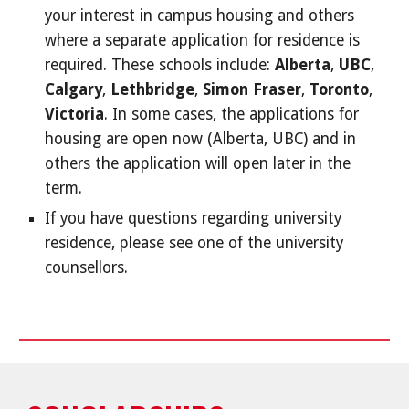
your interest in campus housing and others
where a separate application for residence is
required. These schools include:
Alberta
,
UBC
,
Calgary
,
Lethbridge
,
Simon Fraser
,
Toronto
,
Victoria
. In some cases, the applications for
housing are open now (Alberta, UBC) and in
others the application will open later in the
term.
If you have questions regarding university
residence, please see one of the university
counsellors.