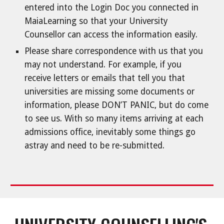
entered into the Login Doc you connected in
MaiaLearning so that your University
Counsellor can access the information easily.
Please share correspondence with us that you
may not understand. For example, if you
receive letters or emails that tell you that
universities are missing some documents or
information, please DON’T PANIC, but do come
to see us. With so many items arriving at each
admissions office, inevitably some things go
astray and need to be re-submitted.