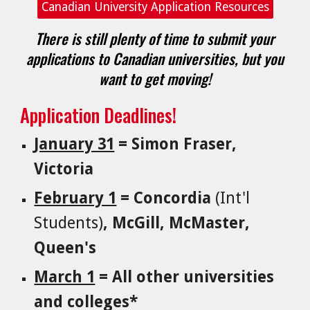
Canadian University Application Resources
There is still plenty of time to submit your
applications to Canadian universities, but you
want to get moving!
Application Deadlines!
January 31
= Simon Fraser,
Victoria
February 1
= Concordia
(Int'l
Students)
, McGill, McMaster,
Queen's
March 1
= All other universities
and colleges*