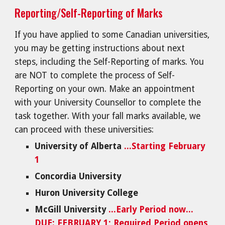
Reporting/Self-Reporting of Marks
If you have applied to some Canadian universities,
you may be getting instructions about next
steps, including the Self-Reporting of marks. You
are NOT to complete the process of Self-
Reporting on your own. Make an appointment
with your University Counsellor to complete the
task together. With your fall marks available, we
can proceed with these universities:
University of Alberta
...Starting February
1
Concordia University
Huron University College
McGill University
...Early Period now...
DUE: FEBRUARY 1; Required Period opens