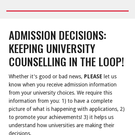
ADMISSION DECISIONS:
KEEPING UNIVERSITY
COUNSELLING IN THE LOOP!
Whether it's good or bad news,
PLEASE
let us
know when you receive admission information
from your university choices. We require this
information from you: 1) to have a complete
picture of what is happening with applications, 2)
to promote your achievements! 3) it helps us
understand how universities are making their
decisions.