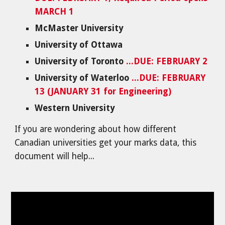
MARCH 1
McMaster University
University of Ottawa
University of Toronto
...DUE: FEBRUARY 2
University of Waterloo
...DUE: FEBRUARY
13 (JANUARY 31 for Engineering)
Western University
If you are wondering about how different
Canadian universities get your marks data, this
document will help...