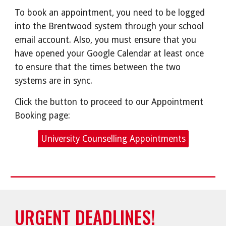
To book an appointment, you need to be logged
into the Brentwood system through your school
email account. Also, you must ensure that you
have opened your Google Calendar at least once
to ensure that the times between the two
systems are in sync.
Click the button to proceed to our Appointment
Booking page:
University Counselling Appointments
URGENT DEADLINES!