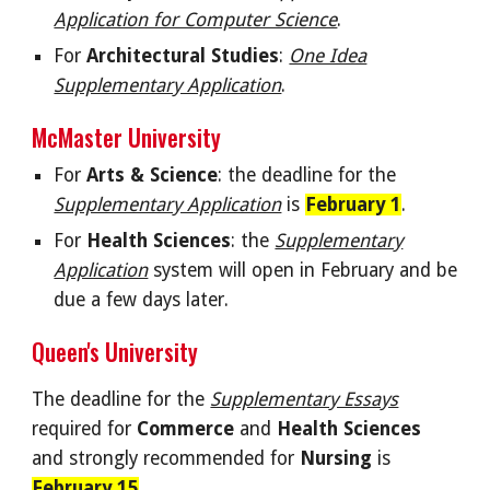
Application for Computer Science
.
For
Architectural Studies
:
One Idea
Supplementary Application
.
McMaster
University
For
Arts & Science
: the deadline for the
Supplementary Application
is
February 1
.
For
Health Sciences
: the
Supplementary
Application
system will open in February and be
due a few days later.
Queen's University
The deadline for the
Supplementary Essays
required for
Commerce
and
Health Sciences
and strongly recommended for
Nursing
is
February 15
.