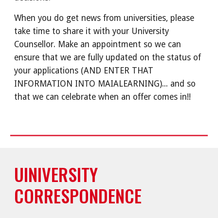
When you do get news from universities, please
take time to share it with your University
Counsellor. Make an appointment so we can
ensure that we are fully updated on the status of
your applications (AND ENTER THAT
INFORMATION INTO MAIALEARNING)... and so
that we can celebrate when an offer comes in!!
UINIVERSITY
CORRESPONDENCE