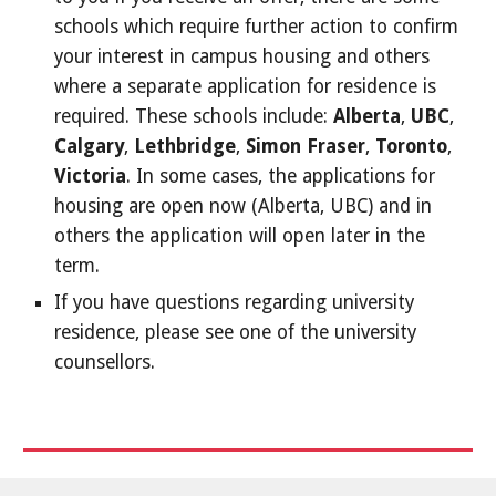
schools which require further action to confirm
your interest in campus housing and others
where a separate application for residence is
required. These schools include:
Alberta
,
UBC
,
Calgary
,
Lethbridge
,
Simon Fraser
,
Toronto
,
Victoria
. In some cases, the applications for
housing are open now (Alberta, UBC) and in
others the application will open later in the
term.
If you have questions regarding university
residence, please see one of the university
counsellors.