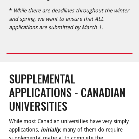
*
While there are deadlines throughout the winter
and spring, we want to ensure that ALL
applications are submitted by March 1.
SUPPLEMENTAL
APPLICATIONS - CANADIAN
UNIVERSITIES
While most Canadian universities have very simply
applications,
initially
, many of them do require
supplemental material to complete the