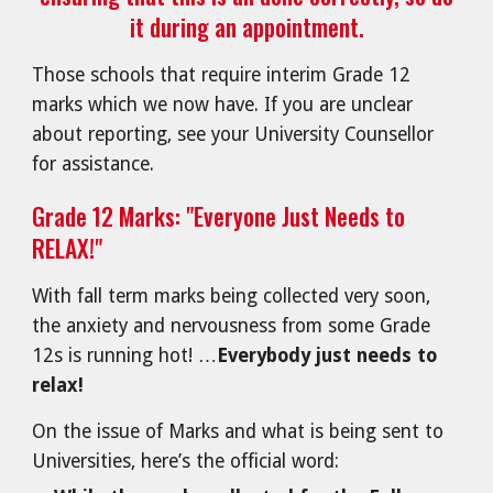
it during an appointment.
Those schools that require interim Grade 12
marks which we now have. If you are unclear
about reporting, see your University Counsellor
for assistance.
Grade 12 Marks: "Everyone Just Needs to
RELAX!"
With fall term marks being collected very soon,
the anxiety and nervousness from some Grade
12s is running hot! …
Everybody just needs to
relax!
On the issue of Marks and what is being sent to
Universities, here’s the official word: