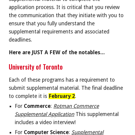
application process. It is critical that you review
the communication that they initiate with you to
ensure that you fully understand the
supplemental requirements and associated
deadlines.
Here are JUST A FEW of the notables...
University of Toronto
Each of these programs has a requirement to
submit supplemental material.
The final deadline
to complete it is
February 2
.
For
Commerce
:
Rotman Commerce
Supplemental Application
This supplemental
includes a video interview
!
For
Computer Science
:
Supplemental