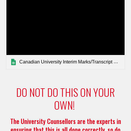
Canadian University Interim Marks/Transcript Requirements 2025-26
DO NOT DO THIS ON YOUR
OWN!
The University Counsellors are the experts in
ensuring that this is all done correctly, so do