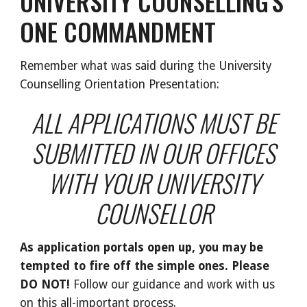
UNIVERSITY COUNSELLING'S
ONE COMMANDMENT
Remember what was said during the University
Counselling Orientation Presentation:
ALL APPLICATIONS MUST BE
SUBMITTED IN OUR OFFICES
WITH YOUR UNIVERSITY
COUNSELLOR
As application portals open up, you may be
tempted to fire off the simple ones. Please
DO NOT!
Follow our guidance and work with us
on this all-important process.