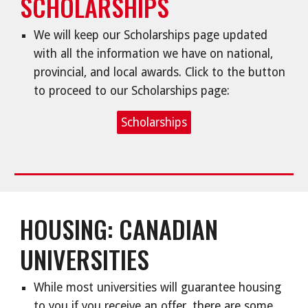
SCHOLARSHIPS
We will keep our Scholarships page updated
with all the information we have on national,
provincial, and local awards. Click to the button
to proceed to our Scholarships page:
Scholarships
HOUSING: CANADIAN
UNIVERSITIES
While most universities will guarantee housing
to you if you receive an offer, there are some