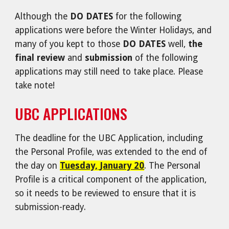
Although the
DO DATES
for the following
applications were before the Winter Holidays, and
many of you kept to those
DO DATES
well,
the
final review
and
submission
of the following
applications may still need to take place. Please
take note!
UBC APPLICATIONS
The deadline for t
he UBC Application, including
the Personal Profile, was extended to the end of
the day on
Tuesday, January 20
. The Personal
Profile is a critical component of the application,
so it needs to be reviewed to ensure that it is
submission-ready.