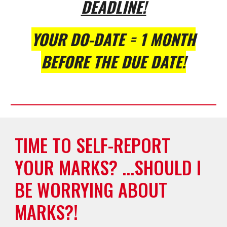
DEADLINE!
YOUR DO-DATE = 1 MONTH
BEFORE THE DUE DATE!
TIME TO SELF-REPORT
YOUR MARKS? ...SHOULD I
BE WORRYING ABOUT
MARKS?!