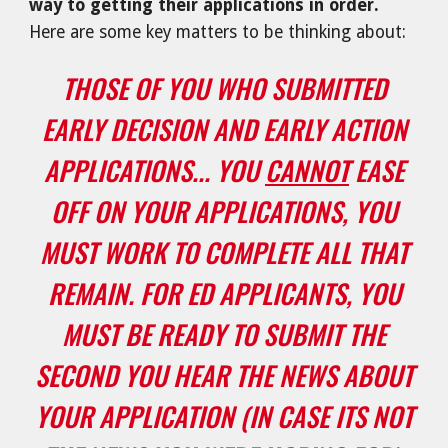
way to getting their applications in order.
Here are some key matters to be thinking about:
THOSE OF YOU WHO SUBMITTED
EARLY DECISION AND EARLY ACTION
APPLICATIONS... YOU
CANNOT
EASE
OFF ON YOUR APPLICATIONS, YOU
MUST WORK TO COMPLETE ALL THAT
REMAIN. FOR ED APPLICANTS, YOU
MUST BE READY TO SUBMIT THE
SECOND YOU HEAR THE NEWS ABOUT
YOUR APPLICATION (IN CASE ITS NOT