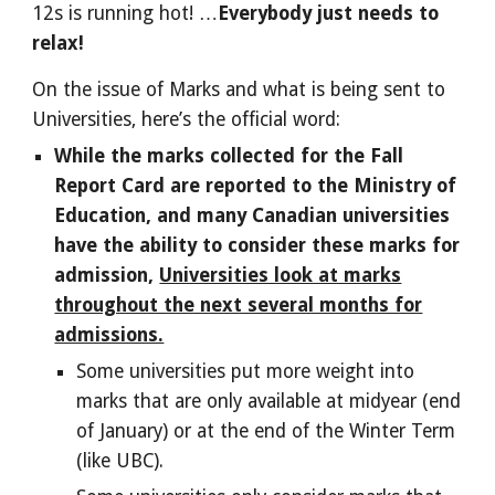
12s is running hot! …
Everybody just needs to
relax!
On the issue of Marks and what is being sent to
Universities, here’s the official word:
While the marks collected for the Fall
Report Card are reported to the Ministry of
Education, and many Canadian universities
have the ability to consider these marks for
admission,
Universities look at marks
throughout the next several months for
admissions.
Some universities put more weight into
marks that are only available at midyear (end
of January) or at the end of the Winter Term
(like UBC).