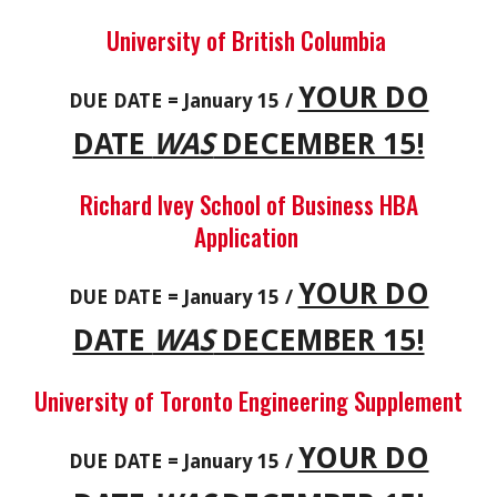
University of British Columbia
YOUR DO
DUE DATE = January 15 /
DATE
WAS
DECEMBER 15!
Richard Ivey School of Business HBA
Application
YOUR DO
DUE DATE = January 15 /
DATE
WAS
DECEMBER 15!
University of Toronto Engineering Supplement
YOUR DO
DUE DATE = January 15 /