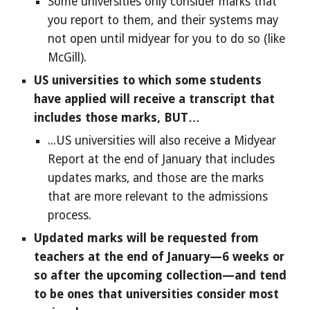
Some universities only consider marks that
you report to them, and their systems may
not open until midyear for you to do so (like
McGill).
US universities to which some students
have applied will receive a transcript that
includes those marks, BUT…
...US universities will also receive a Midyear
Report at the end of January that includes
updates marks, and those are the marks
that are more relevant to the admissions
process.
Updated marks will be requested from
teachers at the end of January—6 weeks or
so after the upcoming collection—and tend
to be ones that universities consider most