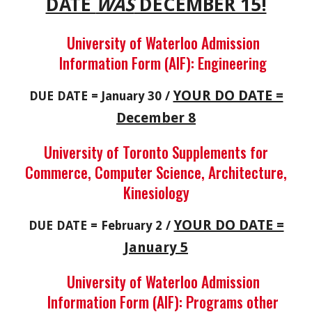
DATE
WAS
DECEMBER 15!
University of Waterloo Admission
Information Form (AIF): Engineering
YOUR DO DATE =
DUE DATE = January 30 /
December 8
University of Toronto Supplements for
Commerce, Computer Science, Architecture,
Kinesiology
YOUR DO DATE =
DUE DATE = February 2 /
January 5
University of Waterloo Admission
Information Form (AIF): Programs other