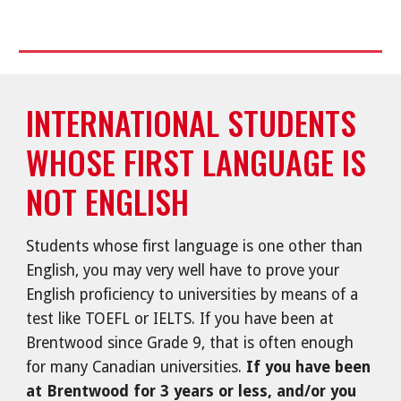
INTERNATIONAL STUDENTS
WHOSE FIRST LANGUAGE IS
NOT ENGLISH
Students whose first language is one other than
English, you may very well have to prove your
English proficiency to universities by means of a
test like TOEFL or IELTS. If you have been at
Brentwood since Grade 9, that is often enough
for many Canadian universities.
If you have been
at Brentwood for 3 years or less, and/or you