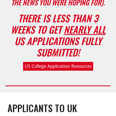
THE NEWS YOU WERE HOPING FOR).
T
HERE IS LESS THAN 3
WEEKS TO GET
NEARLY ALL
US APPLICATIONS FULLY
SUBMITTED!
US College Application Resources
APPLICANTS TO UK