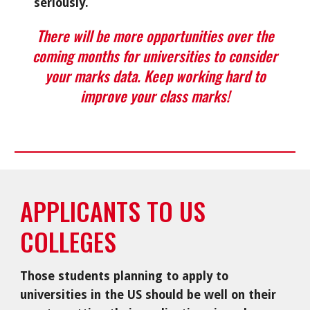
seriously.
There will be more opportunities over the
coming months for universities to consider
your marks data. Keep working hard to
improve your class marks!
APPLICANTS TO US
COLLEGES
Those students planning to apply to
universities in the US should be well on their