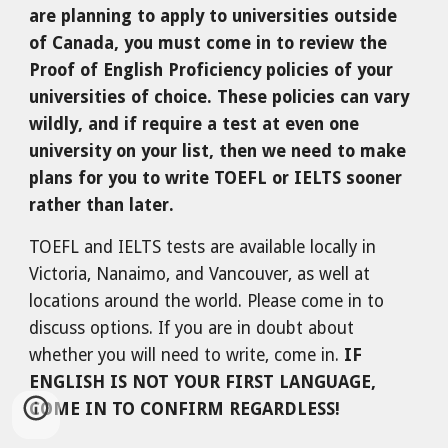
are planning to apply to universities outside
of Canada, you must come in to review the
Proof of English Proficiency policies of your
universities of choice. These policies can vary
wildly, and if require a test at even one
university on your list, then we need to make
plans for you to write TOEFL or IELTS sooner
rather than later.
TOEFL and IELTS tests are available locally in
Victoria, Nanaimo, and Vancouver, as well at
locations around the world. Please come in to
discuss options. If you are in doubt about
whether you will need to write, come in.
IF
ENGLISH IS NOT YOUR FIRST LANGUAGE,
COME IN TO CONFIRM REGARDLESS!