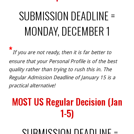
SUBMISSION DEADLINE =
MONDAY, DECEMBER 1
*
If you are not ready, then it is far better to
ensure that your Personal Profile is of the best
quality rather than trying to rush this in. The
Regular Admission Deadline of January 15 is a
practical alternative!
MOST US Regular Decision (Jan
1-5)
SUBMISSION DEADLINE =