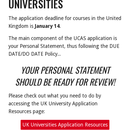
UNIVERSITIES
The application deadline for courses in the United
Kingdom is
January 14
.
The main component of the UCAS application is
your Personal Statement, thus following the DUE
DATE/DO DATE Policy...
YOUR PERSONAL STATEMENT
SHOULD BE READY FOR REVIEW!
Please check out what you need to do by
accessing the UK University Application
Resources page:
UK Universities Application Resources