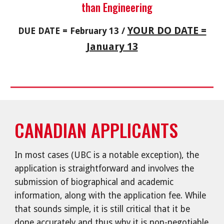
than Engineering
YOUR DO DATE =
DUE DATE = February 13 /
January 13
CANADIAN APPLICANTS
In most cases (UBC is a notable exception), the
application is straightforward and involves the
submission of biographical and academic
information, along with the application fee. While
that sounds simple, it is still critical that it be
done accurately and thus why it is non-negotiable