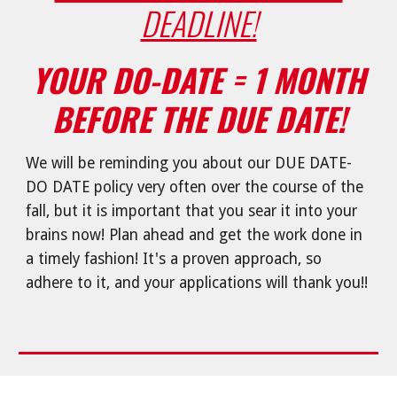
DEADLINE!
YOUR DO-DATE = 1 MONTH
BEFORE THE DUE DATE!
We will be reminding you about our DUE DATE-
DO DATE policy very often over the course of the
fall, but it is important that you sear it into your
brains now! Plan ahead and get the work done in
a timely fashion! It's a proven approach, so
adhere to it, and your applications will thank you!!