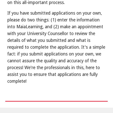
on this all-important process.
If you have submitted applications on your own,
please do two things: (1) enter the information
into MaiaLearning, and (2) make an appointment
with your University Counsellor to review the
details of what you submitted and what is
required to complete the application. It's a simple
fact: if you submit applications on your own, we
cannot assure the quality and accuracy of the
process! We're the professionals in this, here to
assist you to ensure that applications are fully
complete!