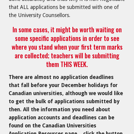
that ALL applications be submitted with one of
the University Counsellors.
In some cases, it might be worth waiting on
some specific applications in order to see
where you stand when your first term marks
are collected; teachers will be submitting
them THIS WEEK.
There are almost no application deadlines
that fall before your December holidays for
Canadian universities, although we would like
to get the bulk of applications submitted by
then. All the information you need about
application accounts and deadlines can be
found on the Canadian Universities
Application Resources page... click the button