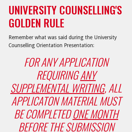
UNIVERSITY COUNSELLING'S
GOLDEN RULE
Remember what was said during the University
Counselling Orientation Presentation:
FOR ANY APPLICATION
REQUIRING
ANY
SUPPLEMENTAL WRITING
, ALL
APPLICATON MATERIAL MUST
BE COMPLETED
ONE MONTH
BEFORE THE SUBMISSION