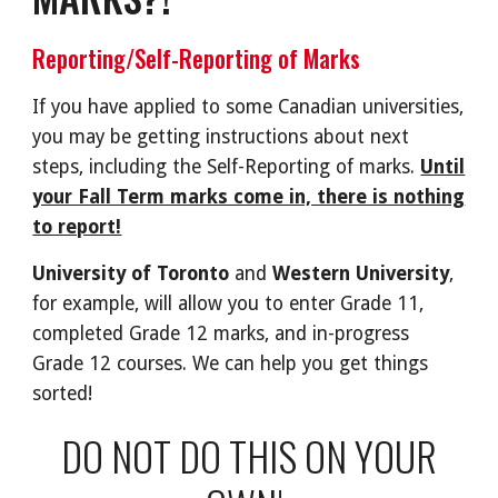
Reporting/Self-Reporting of Marks
If you have applied to some Canadian universities,
you may be getting instructions about next
steps, including the Self-Reporting of marks.
Until
your Fall Term marks come in, there is nothing
to report!
University of Toronto
and
Western University
,
for example, will allow you to enter Grade 11,
completed Grade 12 marks, and in-progress
Grade 12 courses. We can help you get things
sorted!
DO NOT DO THIS ON YOUR