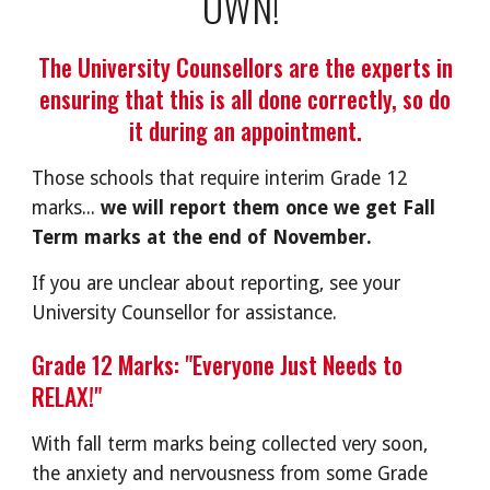
OWN!
The University Counsellors are the experts in
ensuring that this is all done correctly, so do
it during an appointment.
Those schools that require interim Grade 12
marks...
we will report them once we get Fall
Term marks at the end of November.
If you are unclear about reporting, see your
University Counsellor for assistance.
Grade 12 Marks: "Everyone Just Needs to
RELAX!"
With fall term marks being collected very soon,
the anxiety and nervousness from some Grade