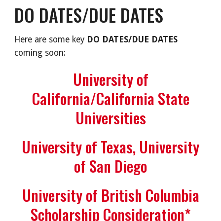
DO DATES/DUE DATES
Here are some key
DO DATES/DUE DATES
coming soon:
University of
California/California State
Universities
University of Texas, University
of San Diego
University of British Columbia
Scholarship Consideration*