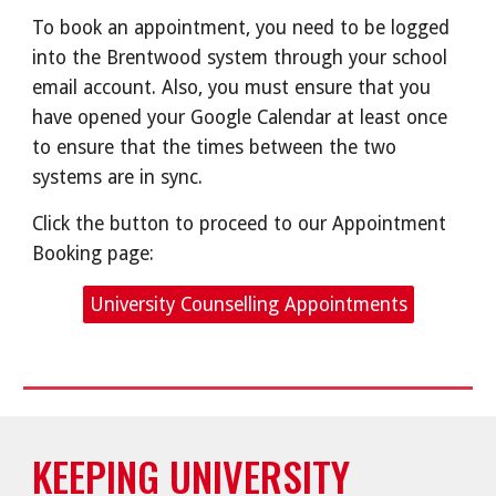
To book an appointment, you need to be logged
into the Brentwood system through your school
email account. Also, you must ensure that you
have opened your Google Calendar at least once
to ensure that the times between the two
systems are in sync.
Click the button to proceed to our Appointment
Booking page:
University Counselling Appointments
KEEPING UNIVERSITY