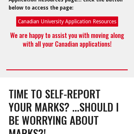
below to access the page:
Canadian University Application Resources
We
are happy to assist you with moving along
with all your Canadian applications!
TIME TO SELF-REPORT
YOUR MARKS? ...SHOULD I
BE WORRYING ABOUT
MARKS?!