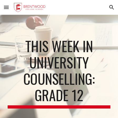
Skip to main content
Skip to navigation
THIS WEEK IN
UNIVERSITY
COUNSELLING:
GRADE 12