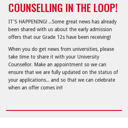
COUNSELLING IN THE LOOP!
IT'S HAPPENING! ...Some great news has already
been shared with us about the early admission
offers that our Grade 12s have been receiving!
When you do get news from universities, please
take time to share it with your University
Counsellor. Make an appointment so we can
ensure that we are fully updated on the status of
your applications... and so that we can celebrate
when an offer comes in!!