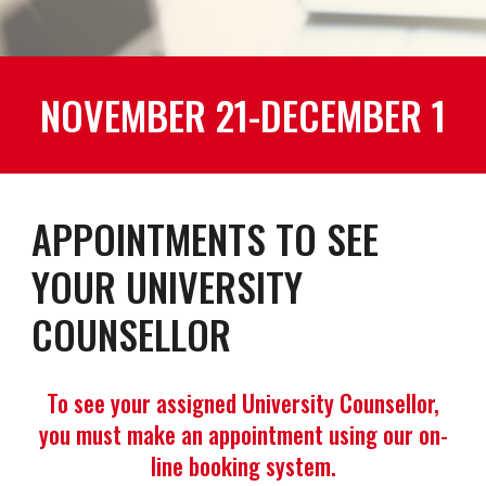
NOVEMBER 21-DECEMBER 1
APPOINTMENTS TO SEE
YOUR UNIVERSITY
COUNSELLOR
To see your assigned University Counsellor,
you must make an appointment using our on-
line booking system.