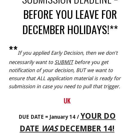
BEFORE YOU LEAVE FOR
DECEMBER HOLIDAYS!**
**
If you applied Early Decision, then we don't
necessarily want to
SUBMIT
before you get
notification of your decision, BUT we want to
ensure that ALL application material is ready for
submission in case you need to pull that trigger.
UK
YOUR DO
DUE DATE = January 14 /
DATE
WAS
DECEMBER 14!