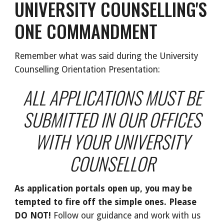
UNIVERSITY COUNSELLING'S
ONE COMMANDMENT
Remember what was said during the University
Counselling Orientation Presentation:
ALL APPLICATIONS MUST BE
SUBMITTED IN OUR OFFICES
WITH YOUR UNIVERSITY
COUNSELLOR
As application portals open up, you may be
tempted to fire off the simple ones. Please
DO NOT!
Follow our guidance and work with us